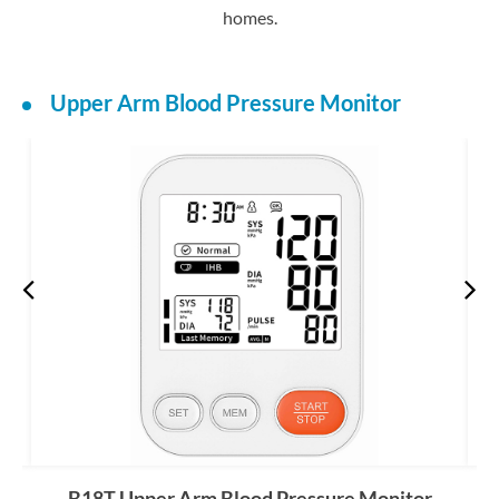
homes.
Upper Arm Blood Pressure Monitor
B18T Upper Arm Blood Pressure Monitor