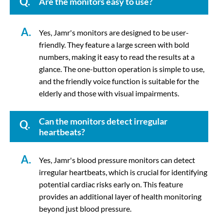
Q.
Are the monitors easy to use?
A.
Yes, Jamr's monitors are designed to be user-
friendly. They feature a large screen with bold
numbers, making it easy to read the results at a
glance. The one-button operation is simple to use,
and the friendly voice function is suitable for the
elderly and those with visual impairments.
Can the monitors detect irregular
Q.
heartbeats?
A.
Yes, Jamr's blood pressure monitors can detect
irregular heartbeats, which is crucial for identifying
potential cardiac risks early on. This feature
provides an additional layer of health monitoring
beyond just blood pressure.