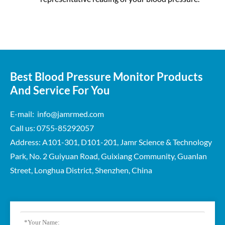
Best Blood Pressure Monitor Products
And Service For You
E-mail: info@jamrmed.com
Call us: 0755-85292057
Address: A101-301, D101-201, Jamr Science & Technology
Park, No. 2 Guiyuan Road, Guixiang Community, Guanlan
Street, Longhua District, Shenzhen, China