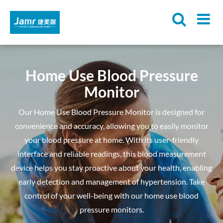
Home Use Blood Pressure
Monitor
Our Home Use Blood Pressure Monitor is designed for
convenience and accuracy, allowing you to easily monitor
your blood pressure at home. With its user-friendly
interface and reliable readings, this blood measurement
device helps you stay proactive about your health, enabling
early detection and management of hypertension. Take
control of your well-being with our home use blood
pressure monitors.