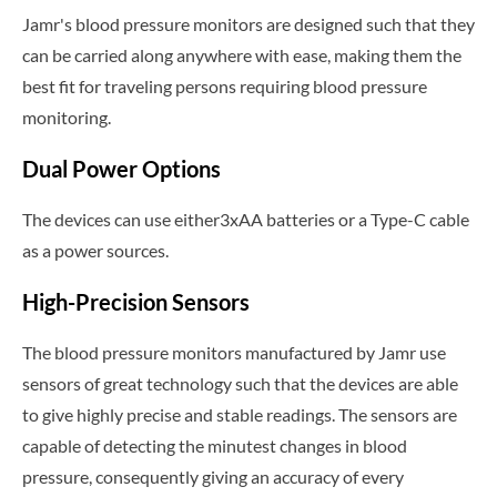
Jamr's blood pressure monitors are designed such that they
can be carried along anywhere with ease, making them the
best fit for traveling persons requiring blood pressure
monitoring.
Dual Power Options
The devices can use either3xAA batteries or a Type-C cable
as a power sources.
High-Precision Sensors
The blood pressure monitors manufactured by Jamr use
sensors of great technology such that the devices are able
to give highly precise and stable readings. The sensors are
capable of detecting the minutest changes in blood
pressure, consequently giving an accuracy of every