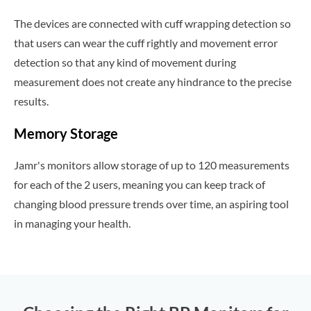
The devices are connected with cuff wrapping detection so
that users can wear the cuff rightly and movement error
detection so that any kind of movement during
measurement does not create any hindrance to the precise
results.
Memory Storage
Jamr's monitors allow storage of up to 120 measurements
for each of the 2 users, meaning you can keep track of
changing blood pressure trends over time, an aspiring tool
in managing your health.