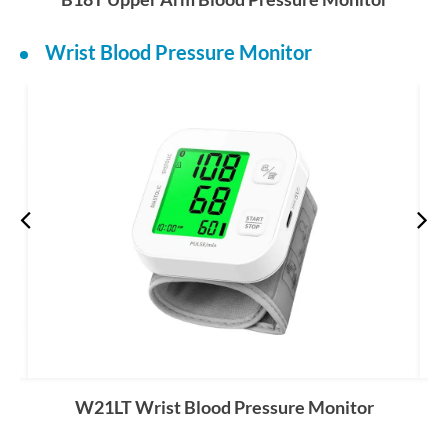
Wrist Blood Pressure Monitor
W21LT Wrist Blood Pressure Monitor