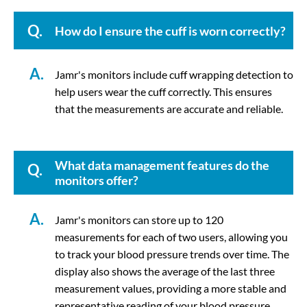
Q.
How do I ensure the cuff is worn correctly?
A.
Jamr's monitors include cuff wrapping detection to
help users wear the cuff correctly. This ensures
that the measurements are accurate and reliable.
What data management features do the
Q.
monitors offer?
A.
Jamr's monitors can store up to 120
measurements for each of two users, allowing you
to track your blood pressure trends over time. The
display also shows the average of the last three
measurement values, providing a more stable and
representative reading of your blood pressure.