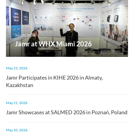
Jun 20, 2026
Jamr at WHX Miami 2026
May 23, 2026
Jamr Participates in KIHE 2026 in Almaty,
Kazakhstan
May 21, 2026
Jamr Showcases at SALMED 2026 in Poznań, Poland
May 10, 2026