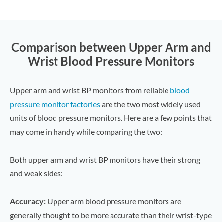
Comparison between Upper Arm and
Wrist Blood Pressure Monitors
Upper arm and wrist BP monitors from reliable
blood
pressure monitor factories
are the two most widely used
units of blood pressure monitors. Here are a few points that
may come in handy while comparing the two:
Both upper arm and wrist BP monitors have their strong
and weak sides:
Accuracy:
Upper arm blood pressure monitors are
generally thought to be more accurate than their wrist-type