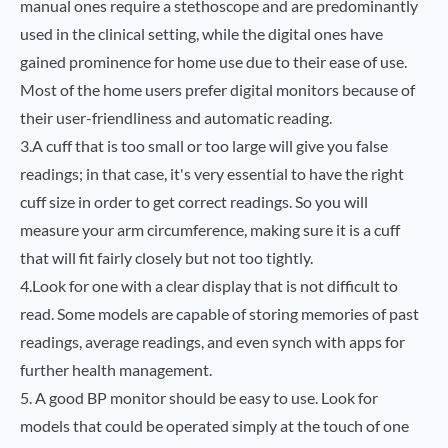
manual ones require a stethoscope and are predominantly
used in the clinical setting, while the digital ones have
gained prominence for home use due to their ease of use.
Most of the home users prefer digital monitors because of
their user-friendliness and automatic reading.
3.A cuff that is too small or too large will give you false
readings; in that case, it's very essential to have the right
cuff size in order to get correct readings. So you will
measure your arm circumference, making sure it is a cuff
that will fit fairly closely but not too tightly.
4.Look for one with a clear display that is not difficult to
read. Some models are capable of storing memories of past
readings, average readings, and even synch with apps for
further health management.
5. A good BP monitor should be easy to use. Look for
models that could be operated simply at the touch of one