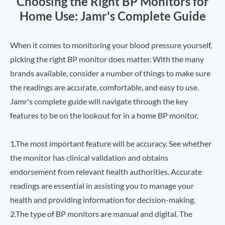
Choosing the Right BP Monitors for
Home Use: Jamr's Complete Guide
When it comes to monitoring your blood pressure yourself,
picking the right BP monitor does matter. With the many
brands available, consider a number of things to make sure
the readings are accurate, comfortable, and easy to use.
Jamr's complete guide will navigate through the key
features to be on the lookout for in a home BP monitor.
1.The most important feature will be accuracy. See whether
the monitor has clinical validation and obtains
endorsement from relevant health authorities. Accurate
readings are essential in assisting you to manage your
health and providing information for decision-making.
2.The type of BP monitors are manual and digital. The