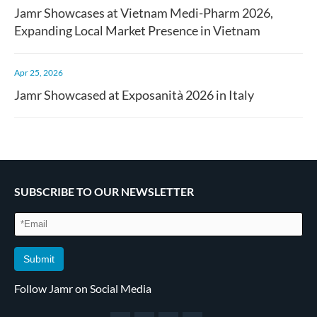
Jamr Showcases at Vietnam Medi-Pharm 2026,
Expanding Local Market Presence in Vietnam
Apr 25, 2026
Jamr Showcased at Exposanità 2026 in Italy
SUBSCRIBE TO OUR NEWSLETTER
Submit
Follow Jamr on Social Media