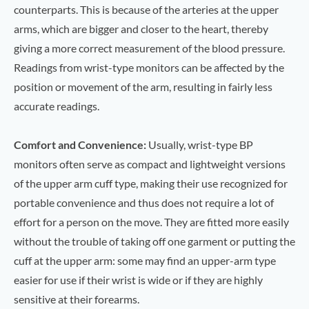
counterparts. This is because of the arteries at the upper
arms, which are bigger and closer to the heart, thereby
giving a more correct measurement of the blood pressure.
Readings from wrist-type monitors can be affected by the
position or movement of the arm, resulting in fairly less
accurate readings.
Comfort and Convenience:
Usually, wrist-type BP
monitors often serve as compact and lightweight versions
of the upper arm cuff type, making their use recognized for
portable convenience and thus does not require a lot of
effort for a person on the move. They are fitted more easily
without the trouble of taking off one garment or putting the
cuff at the upper arm: some may find an upper-arm type
easier for use if their wrist is wide or if they are highly
sensitive at their forearms.