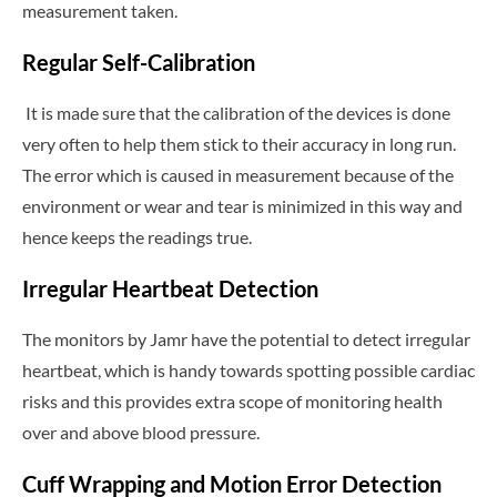
measurement taken.
Regular Self-Calibration
It is made sure that the calibration of the devices is done
very often to help them stick to their accuracy in long run.
The error which is caused in measurement because of the
environment or wear and tear is minimized in this way and
hence keeps the readings true.
Irregular Heartbeat Detection
The monitors by Jamr have the potential to detect irregular
heartbeat, which is handy towards spotting possible cardiac
risks and this provides extra scope of monitoring health
over and above blood pressure.
Cuff Wrapping and Motion Error Detection