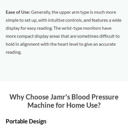
Ease of Use:
Generally, the upper arm type is much more
simple to set up, with intuitive controls, and features a wide
display for easy reading. The wrist-type monitors have
more compact display areas that are sometimes difficult to
hold in alignment with the heart level to give an accurate
reading.
Why Choose Jamr's Blood Pressure
Machine for Home Use?
Portable Design