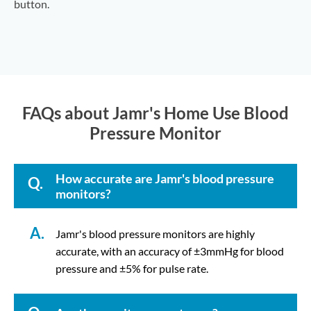
button.
FAQs about Jamr's Home Use Blood
Pressure Monitor
How accurate are Jamr's blood pressure
Q.
monitors?
A.
Jamr's blood pressure monitors are highly
accurate, with an accuracy of ±3mmHg for blood
pressure and ±5% for pulse rate.