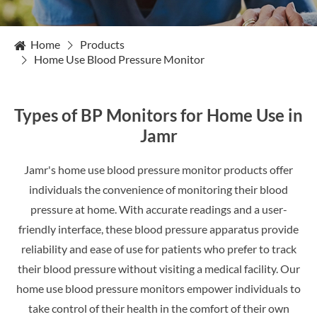
Home
Products
Home Use Blood Pressure Monitor
Types of BP Monitors for Home Use in
Jamr
Jamr's home use blood pressure monitor products offer
individuals the convenience of monitoring their blood
pressure at home. With accurate readings and a user-
friendly interface, these blood pressure apparatus provide
reliability and ease of use for patients who prefer to track
their blood pressure without visiting a medical facility. Our
home use blood pressure monitors empower individuals to
take control of their health in the comfort of their own