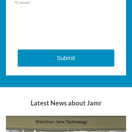
Submit
Latest News about Jamr