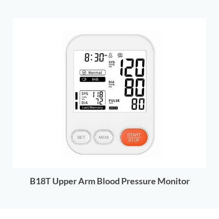
B18T Upper Arm Blood Pressure Monitor