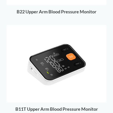
B22 Upper Arm Blood Pressure Monitor
B11T Upper Arm Blood Pressure Monitor