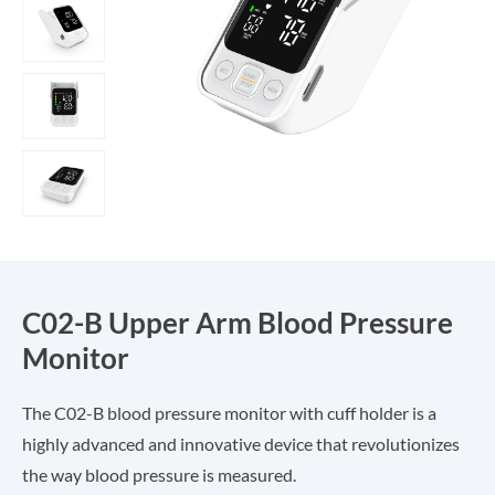
C02-B Upper Arm Blood Pressure
Monitor
The C02-B blood pressure monitor with cuff holder is a
highly advanced and innovative device that revolutionizes
the way blood pressure is measured.