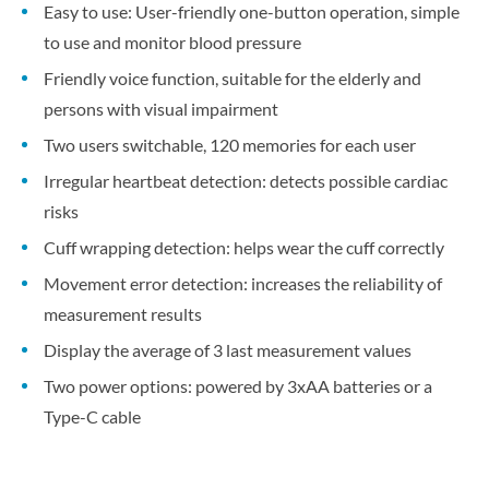
Easy to use: User-friendly one-button operation, simple
to use and monitor blood pressure
Friendly voice function, suitable for the elderly and
persons with visual impairment
Two users switchable, 120 memories for each user
Irregular heartbeat detection: detects possible cardiac
risks
Cuff wrapping detection: helps wear the cuff correctly
Movement error detection: increases the reliability of
measurement results
Display the average of 3 last measurement values
Two power options: powered by 3xAA batteries or a
Type-C cable