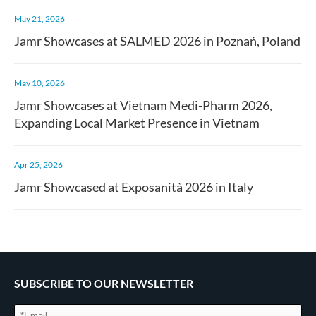
May 21, 2026
Jamr Showcases at SALMED 2026 in Poznań, Poland
May 10, 2026
Jamr Showcases at Vietnam Medi-Pharm 2026,
Expanding Local Market Presence in Vietnam
Apr 25, 2026
Jamr Showcased at Exposanità 2026 in Italy
SUBSCRIBE TO OUR NEWSLETTER