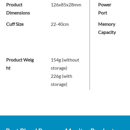
Product
126x85x28mm
Power
Dimensions
Port
Cuff Size
22-40cm
Memory
Capacity
Product Weig
154g (without
ht
storage)
226g (with
storage)