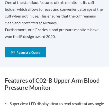
One of the standout features of this monitor is its cuff
holder, which allows for easy and convenient storage of the
cuff when not in use. This ensures that the cuff remains
clean and protected at all times.
Furthermore, our C series blood pressure monitors have
won the iF design award 2020.

Request a Quote
Features of C02-B Upper Arm Blood
Pressure Monitor
Super clear LED display: clear to read results at any angle