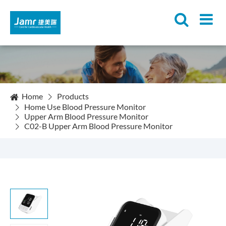
Home
Products
Home Use Blood Pressure Monitor
Upper Arm Blood Pressure Monitor
C02-B Upper Arm Blood Pressure Monitor