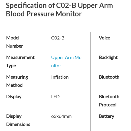
Specification of C02-B Upper Arm
Blood Pressure Monitor
Model
C02-B
Voice
Number
Measurement
Upper Arm Mo
Backlight
Type
nitor
Measuring
Inflation
Bluetooth
Method
Display
LED
Bluetooth
Protocol
Display
63x64mm
Battery
Dimensions