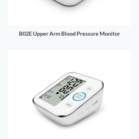
B02E Upper Arm Blood Pressure Monitor