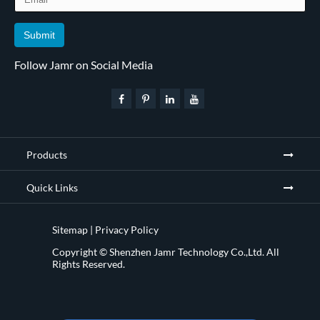
Submit
Follow Jamr on Social Media
Products
Quick Links
Sitemap
|
Privacy Policy
Copyright ©
Shenzhen Jamr Technology Co.,Ltd.
All
Rights Reserved.