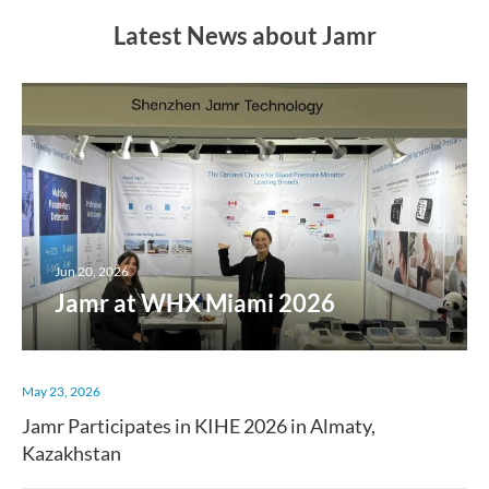
Latest News about Jamr
Jun 20, 2026
Jamr at WHX Miami 2026
May 23, 2026
Jamr Participates in KIHE 2026 in Almaty,
Kazakhstan