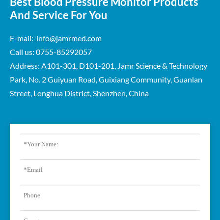
Best Blood Pressure Monitor Products
And Service For You
E-mail: info@jamrmed.com
Call us: 0755-85292057
Address: A101-301, D101-201, Jamr Science & Technology
Park, No. 2 Guiyuan Road, Guixiang Community, Guanlan
Street, Longhua District, Shenzhen, China