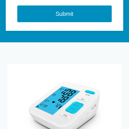
Submit