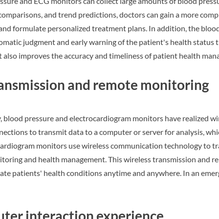
essure and ECG monitors can collect large amounts of blood pres
comparisons, and trend predictions, doctors can gain a more comp
 and formulate personalized treatment plans. In addition, the blo
matic judgment and early warning of the patient's health status th
ut also improves the accuracy and timeliness of patient health ma
ransmission and remote monitoring
, blood pressure and electrocardiogram monitors have realized wi
ections to transmit data to a computer or server for analysis, whi
ocardiogram monitors use wireless communication technology to tr
itoring and health management. This wireless transmission and rem
uate patients' health conditions anytime and anywhere. In an eme
er interaction experience