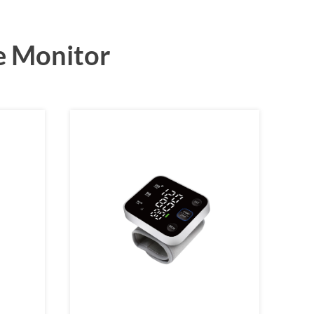
e Monitor