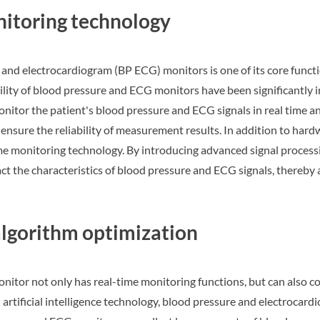
itoring technology
and electrocardiogram (BP ECG) monitors is one of its core funct
bility of blood pressure and ECG monitors have been significantl
nitor the patient's blood pressure and ECG signals in real time an
o ensure the reliability of measurement results. In addition to h
me monitoring technology. By introducing advanced signal processin
ct the characteristics of blood pressure and ECG signals, thereby 
 algorithm optimization
itor not only has real-time monitoring functions, but can also c
artificial intelligence technology, blood pressure and electrocard