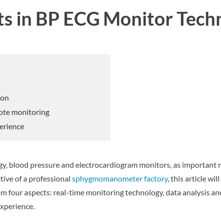
s in BP ECG Monitor Tech
ion
mote monitoring
erience
gy, blood pressure and electrocardiogram monitors, as important
ive of a professional
sphygmomanometer factory
, this article w
 four aspects: real-time monitoring technology, data analysis an
xperience.