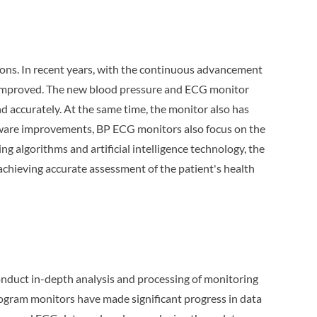
ions. In recent years, with the continuous advancement
y improved. The new blood pressure and ECG monitor
d accurately. At the same time, the monitor also has
ardware improvements, BP ECG monitors also focus on the
g algorithms and artificial intelligence technology, the
achieving accurate assessment of the patient's health
onduct in-depth analysis and processing of monitoring
iogram monitors have made significant progress in data