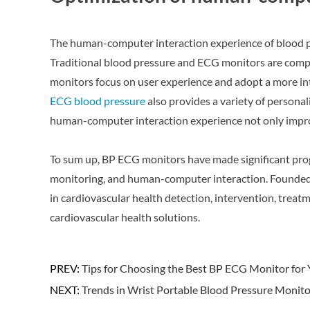
The human-computer interaction experience of blood pr
Traditional blood pressure and ECG monitors are comp
monitors focus on user experience and adopt a more intu
ECG blood pressure
also provides a variety of personali
human-computer interaction experience not only improve
To sum up, BP ECG monitors have made significant prog
monitoring, and human-computer interaction. Founded
in cardiovascular health detection, intervention, tr
cardiovascular health solutions.
PREV:
Tips for Choosing the Best BP ECG Monitor for
NEXT:
Trends in Wrist Portable Blood Pressure Monito