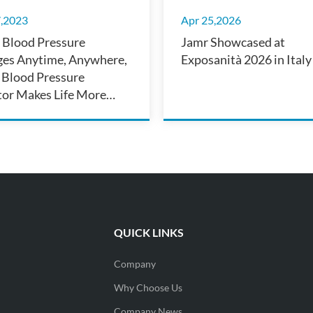
7,2023
Apr 25,2026
Blood Pressure
Jamr Showcased at
es Anytime, Anywhere,
Exposanità 2026 in Italy
 Blood Pressure
or Makes Life More
nient
QUICK LINKS
Company
Why Choose Us
Company News