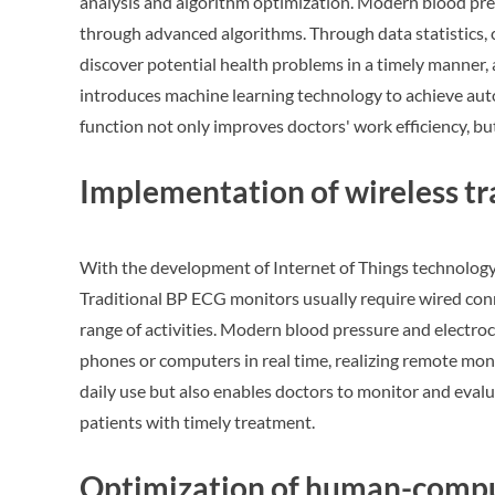
analysis and algorithm optimization. Modern blood pr
through advanced algorithms. Through data statistics, 
discover potential health problems in a timely manner,
introduces machine learning technology to achieve auto
function not only improves doctors' work efficiency, b
Implementation of wireless t
With the development of Internet of Things technology
Traditional BP ECG monitors usually require wired conn
range of activities. Modern blood pressure and electr
phones or computers in real time, realizing remote mon
daily use but also enables doctors to monitor and eval
patients with timely treatment.
Optimization of human-comput