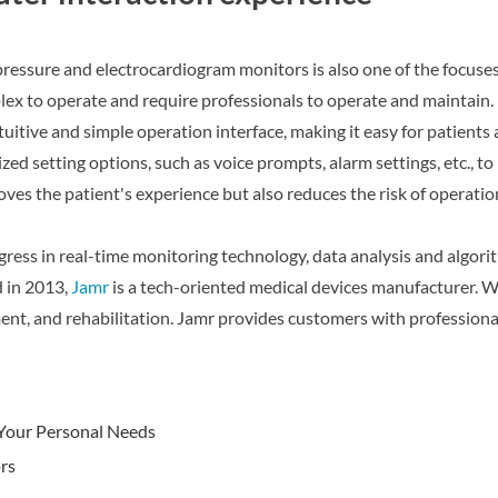
essure and electrocardiogram monitors is also one of the focuses
lex to operate and require professionals to operate and maintain
itive and simple operation interface, making it easy for patients 
zed setting options, such as voice prompts, alarm settings, etc., t
s the patient's experience but also reduces the risk of operation
ress in real-time monitoring technology, data analysis and algori
 in 2013,
Jamr
is a tech-oriented medical devices manufacturer. W
eatment, and rehabilitation. Jamr provides customers with profes
 Your Personal Needs
rs