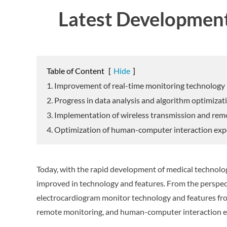
Latest Development
Table of Content
[
Hide
]
1. Improvement of real-time monitoring technology
2. Progress in data analysis and algorithm optimizat
3. Implementation of wireless transmission and re
4. Optimization of human-computer interaction exp
Today, with the rapid development of medical technolo
improved in technology and features. From the perspect
electrocardiogram monitor technology and features from
remote monitoring, and human-computer interaction e