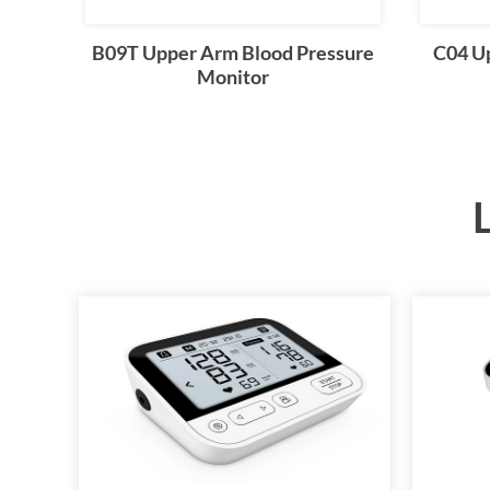
B09T Upper Arm Blood Pressure
C04 U
Monitor