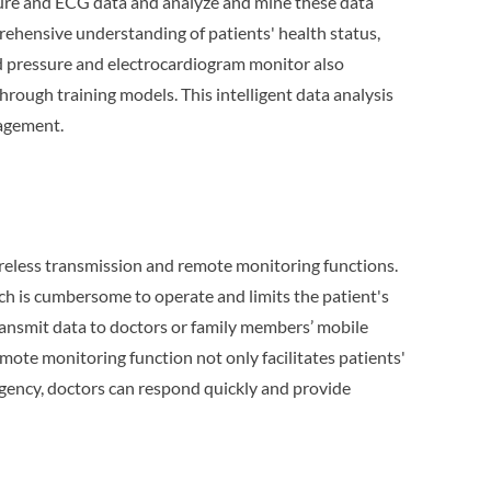
sure and ECG data and analyze and mine these data
rehensive understanding of patients' health status,
od pressure and electrocardiogram monitor also
rough training models. This intelligent data analysis
nagement.
reless transmission and remote monitoring functions.
ch is cumbersome to operate and limits the patient's
ansmit data to doctors or family members’ mobile
ote monitoring function not only facilitates patients'
rgency, doctors can respond quickly and provide