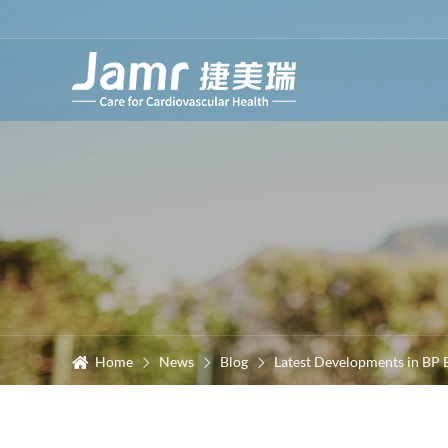
Home
News
Blog
Latest Developments in BP