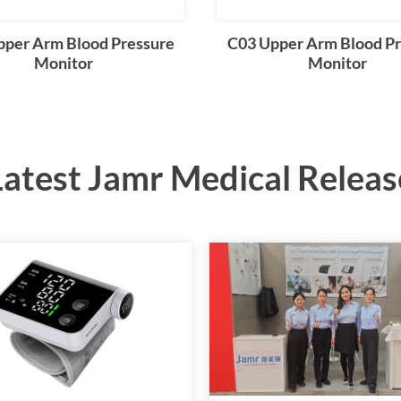
pper Arm Blood Pressure
C03 Upper Arm Blood Pr
Monitor
Monitor
Latest Jamr Medical Releas