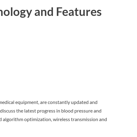
nology and Features
 medical equipment, are constantly updated and
ill discuss the latest progress in blood pressure and
d algorithm optimization, wireless transmission and