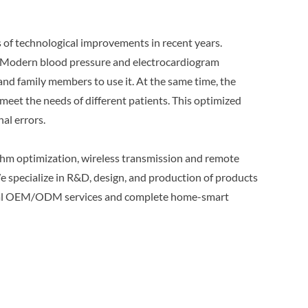
 of technological improvements in recent years.
. Modern blood pressure and electrocardiogram
and family members to use it. At the same time, the
o meet the needs of different patients. This optimized
al errors.
thm optimization, wireless transmission and remote
e specialize in R&D, design, and production of products
sional OEM/ODM services and complete home-smart