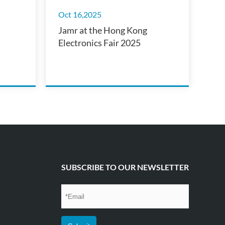
Oct 16,2025
Jamr at the Hong Kong
Electronics Fair 2025
SUBSCRIBE TO OUR NEWSLETTER