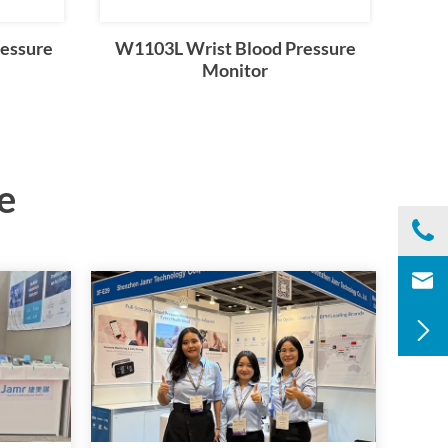
essure
W1103L Wrist Blood Pressure
Monitor
e

