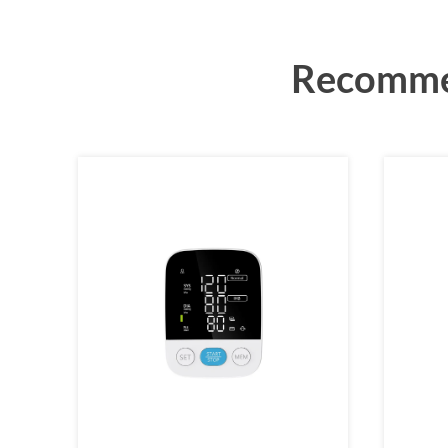
Recommen