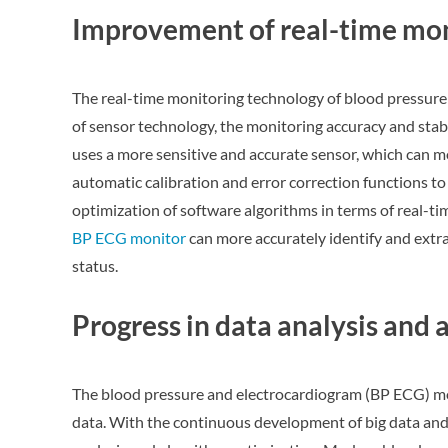
Improvement of real-time mon
The real-time monitoring technology of blood pressure 
of sensor technology, the monitoring accuracy and sta
uses a more sensitive and accurate sensor, which can mo
automatic calibration and error correction functions t
optimization of software algorithms in terms of real-ti
BP ECG monitor
can more accurately identify and extra
status.
Progress in data analysis and
The blood pressure and electrocardiogram (BP ECG) mon
data. With the continuous development of big data and 