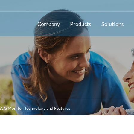
Company
Products
Solutions
 ECG Monitor Technology and Features