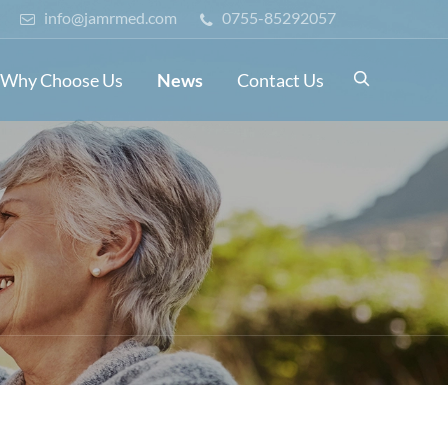
info@jamrmed.com
0755-85292057

Why Choose Us
News
Contact Us
