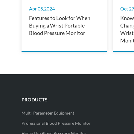
Apr 05,2024
Oct 2
Features to Look for When
Know 
Buying a Wrist Portable
Chang
Blood Pressure Monitor
Wrist
Monit
Conve
PRODUCTS
Multi-Parameter Equipment
Professional Blood Pressure Monitor
Home Use Blood Pressure Monitor