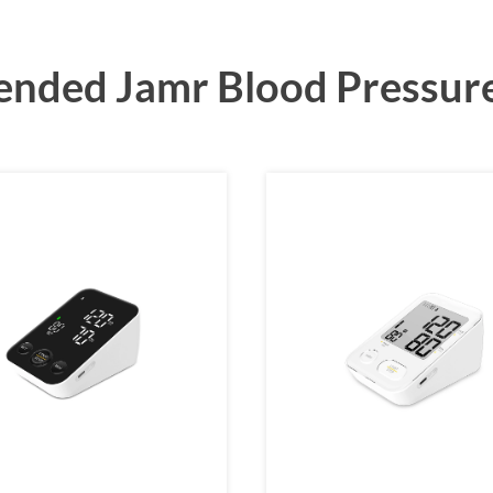
ded Jamr Blood Pressur