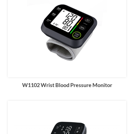
W1102 Wrist Blood Pressure Monitor