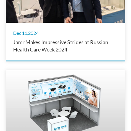
Dec 11,2024
Jamr Makes Impressive Strides at Russian
Health Care Week 2024