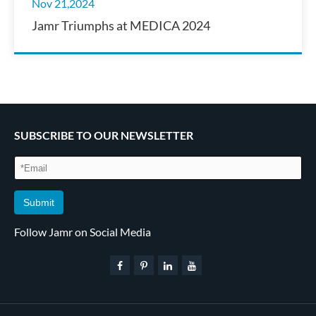
Nov 21,2024
Jamr Triumphs at MEDICA 2024
SUBSCRIBE TO OUR NEWSLETTER
Submit
Follow Jamr on Social Media