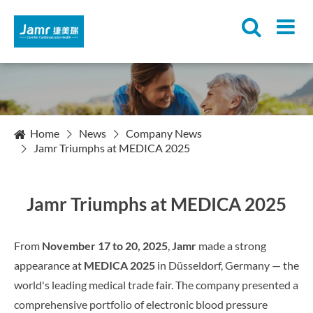
Home
News
Company News
Jamr Triumphs at MEDICA 2025
Jamr Triumphs at MEDICA 2025
From
November 17 to 20, 2025
,
Jamr
made a strong
appearance at
MEDICA 2025
in Düsseldorf, Germany — the
world's leading medical trade fair. The company presented a
comprehensive portfolio of electronic blood pressure