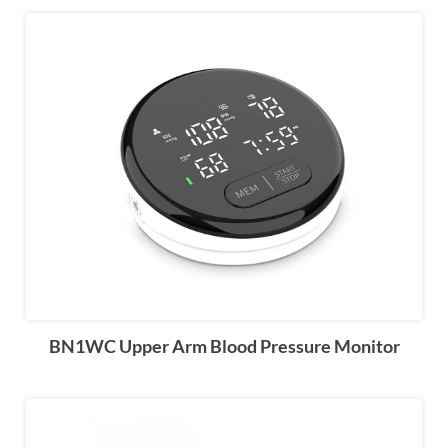
BN1WC Upper Arm Blood Pressure Monitor