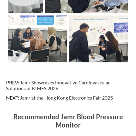
PREV:
Jamr Showcases Innovative Cardiovascular
Solutions at KIMES 2026
NEXT:
Jamr at the Hong Kong Electronics Fair 2025
Recommended Jamr Blood Pressure
Monitor