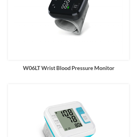
W06LT Wrist Blood Pressure Monitor