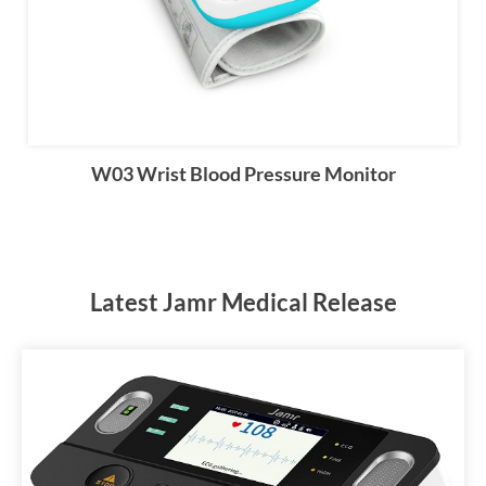
W03 Wrist Blood Pressure Monitor
Latest Jamr Medical Release