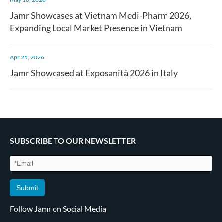
Jamr Showcases at Vietnam Medi-Pharm 2026,
Expanding Local Market Presence in Vietnam
Apr 25, 2026
Jamr Showcased at Exposanità 2026 in Italy
SUBSCRIBE TO OUR NEWSLETTER
Submit
Follow Jamr on Social Media