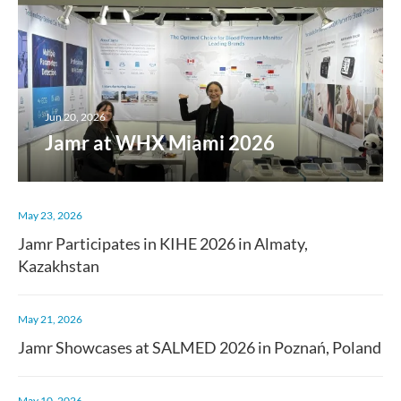
Jun 20, 2026
Jamr at WHX Miami 2026
May 23, 2026
Jamr Participates in KIHE 2026 in Almaty,
Kazakhstan
May 21, 2026
Jamr Showcases at SALMED 2026 in Poznań, Poland
May 10, 2026