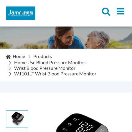
Home
Products
Home Use Blood Pressure Monitor
Wrist Blood Pressure Monitor
W1101LT Wrist Blood Pressure Monitor