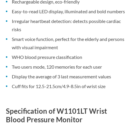
Rechargeable design, eco-friendly
Easy-to-read LED display, illuminated and bold numbers
Irregular heartbeat detection: detects possible cardiac
risks
Smart voice function, perfect for the elderly and persons
with visual impairment
WHO blood pressure classification
Two users mode, 120 memories for each user
Display the average of 3 last measurement values
Cuff fits for 12.5-21.5cm/4.9-8.5in of wrist size
Specification of W1101LT Wrist
Blood Pressure Monitor