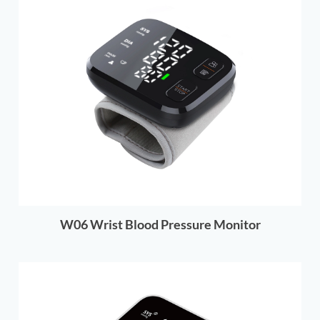
W06 Wrist Blood Pressure Monitor