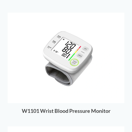
W1101 Wrist Blood Pressure Monitor