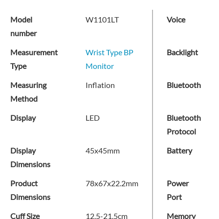
Model
W1101LT
Voice
number
Measurement
Wrist Type BP
Backlight
Type
Monitor
Measuring
Inflation
Bluetooth
Method
Display
LED
Bluetooth
Protocol
Display
45x45mm
Battery
Dimensions
Product
78x67x22.2mm
Power
Dimensions
Port
Cuff Size
12.5-21.5cm
Memory