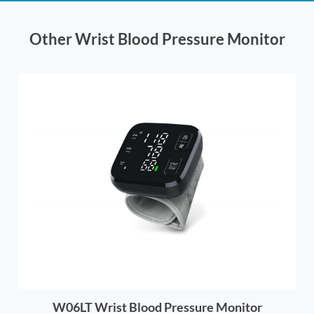
Other Wrist Blood Pressure Monitor
W06LT Wrist Blood Pressure Monitor