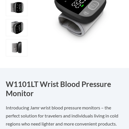
W1101LT Wrist Blood Pressure
Monitor
Introducing Jamr wrist blood pressure monitors – the
perfect solution for travelers and individuals living in cold
regions who need lighter and more convenient products.