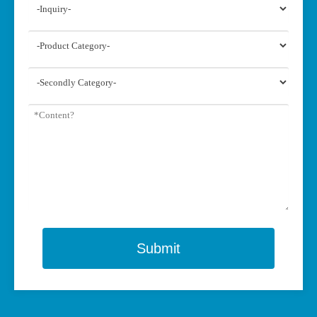
Submit