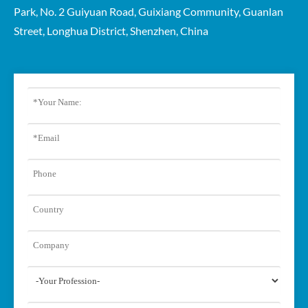
Park, No. 2 Guiyuan Road, Guixiang Community, Guanlan
Street, Longhua District, Shenzhen, China