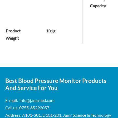
Capacity
Product
101g
Weight
Best Blood Pressure Monitor Products
And Service For You
E-mail: info@jamrmed.com
Call us: 0755-85292057
Address: A101-301, D101-201, Jamr Science & Technology