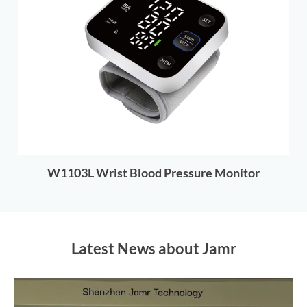
W1103L Wrist Blood Pressure Monitor
Latest News about Jamr