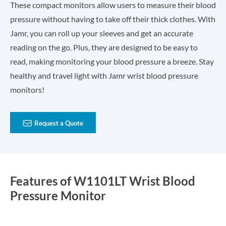
These compact monitors allow users to measure their blood
pressure without having to take off their thick clothes. With
Jamr, you can roll up your sleeves and get an accurate
reading on the go. Plus, they are designed to be easy to
read, making monitoring your blood pressure a breeze. Stay
healthy and travel light with Jamr wrist blood pressure
monitors!

Request a Quote
Features of W1101LT Wrist Blood
Pressure Monitor