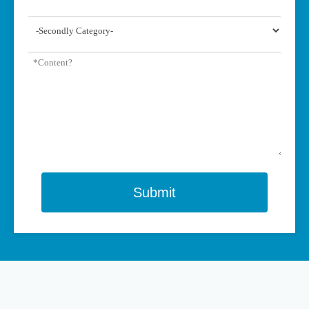
Submit