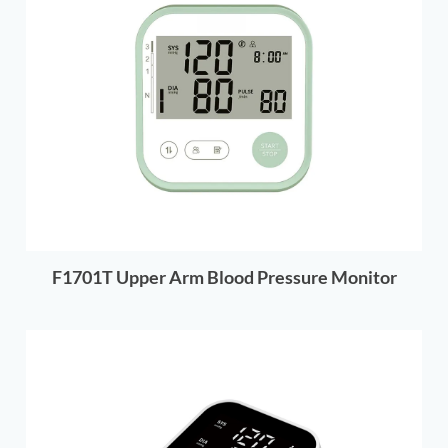
F1701T Upper Arm Blood Pressure Monitor