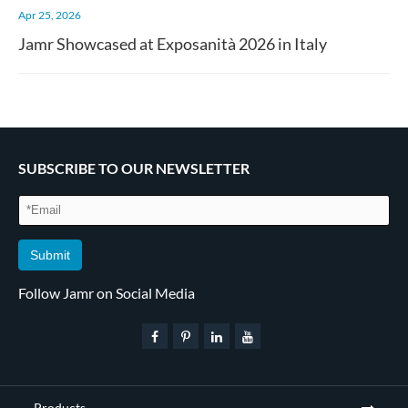
Apr 25, 2026
Jamr Showcased at Exposanità 2026 in Italy
SUBSCRIBE TO OUR NEWSLETTER
Submit
Follow Jamr on Social Media
Products