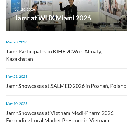
Jun 20, 2026
Jamr at WHX Miami 2026
May 23, 2026
Jamr Participates in KIHE 2026 in Almaty,
Kazakhstan
May 21, 2026
Jamr Showcases at SALMED 2026 in Poznań, Poland
May 10, 2026
Jamr Showcases at Vietnam Medi-Pharm 2026,
Expanding Local Market Presence in Vietnam