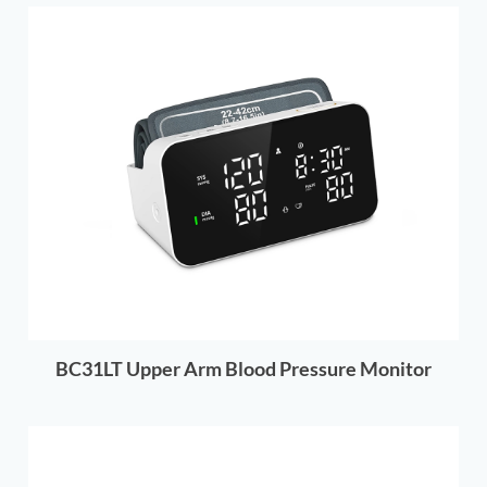
BC31LT Upper Arm Blood Pressure Monitor