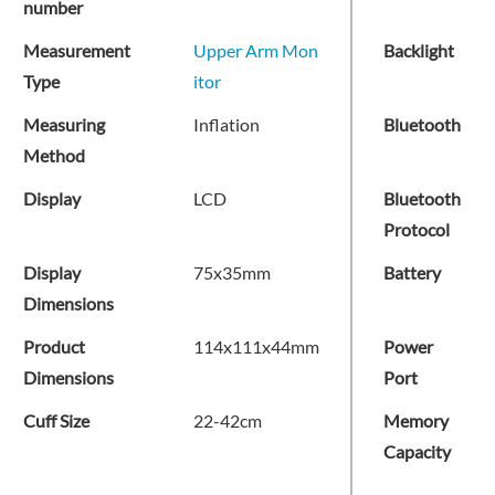
number
Measurement
Upper Arm Mon
Backlight
Type
itor
Measuring
Inflation
Bluetooth
Method
Display
LCD
Bluetooth
Protocol
Display
75x35mm
Battery
Dimensions
Product
114x111x44mm
Power
Dimensions
Port
Cuff Size
22-42cm
Memory
Capacity