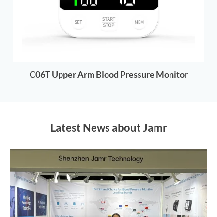
C06T Upper Arm Blood Pressure Monitor
Latest News about Jamr