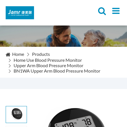
Home
Products
Home Use Blood Pressure Monitor
Upper Arm Blood Pressure Monitor
BN1WA Upper Arm Blood Pressure Monitor