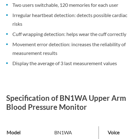
Two users switchable, 120 memories for each user
Irregular heartbeat detection: detects possible cardiac
risks
Cuff wrapping detection: helps wear the cuff correctly
Movement error detection: increases the reliability of
measurement results
Display the average of 3 last measurement values
Specification of BN1WA Upper Arm
Blood Pressure Monitor
Model
BN1WA
Voice