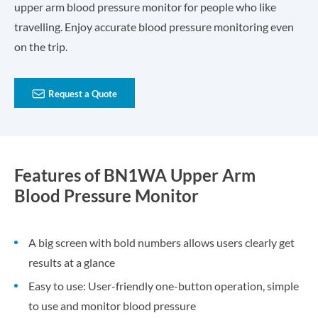
upper arm blood pressure monitor for people who like
travelling. Enjoy accurate blood pressure monitoring even
on the trip.

Request a Quote
Features of BN1WA Upper Arm
Blood Pressure Monitor
A big screen with bold numbers allows users clearly get
results at a glance
Easy to use: User-friendly one-button operation, simple
to use and monitor blood pressure