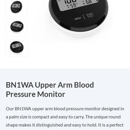
BN1WA Upper Arm Blood
Pressure Monitor
Our BN1WA upper arm blood pressure monitor designed in
a palm size is compact and easy to carry. The unique round
shape makes it distinguished and easy to hold. It is a perfect