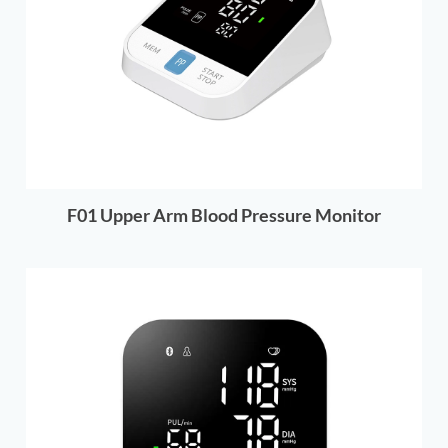
F01 Upper Arm Blood Pressure Monitor