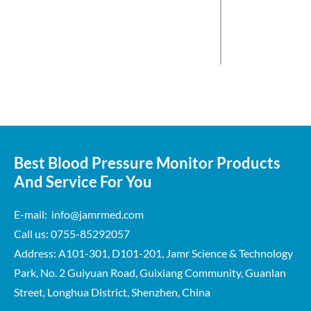
Best Blood Pressure Monitor Products
And Service For You
E-mail: info@jamrmed.com
Call us: 0755-85292057
Address: A101-301, D101-201, Jamr Science & Technology
Park, No. 2 Guiyuan Road, Guixiang Community, Guanlan
Street, Longhua District, Shenzhen, China